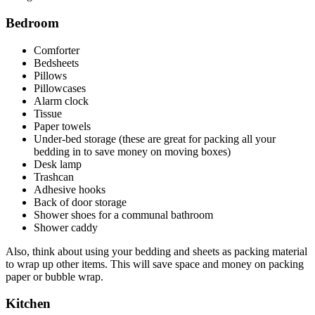
Bedroom
Comforter
Bedsheets
Pillows
Pillowcases
Alarm clock
Tissue
Paper towels
Under-bed storage (these are great for packing all your
bedding in to save money on moving boxes)
Desk lamp
Trashcan
Adhesive hooks
Back of door storage
Shower shoes for a communal bathroom
Shower caddy
Also, think about using your bedding and sheets as packing material
to wrap up other items. This will save space and money on packing
paper or bubble wrap.
Kitchen