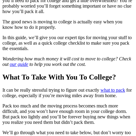
you’ll need to pack for college and get a little overwhelmed? You’re
probably worried you’ll forget something important or have no clue
how you’ll pack it all.
The good news is moving to college is actually easy when you
know how to do it properly.
In this guide, we’ll give you our expert tips for moving your stuff to
college, as well as a quick college checklist to make sure you pack
the essentials.
Wondering how much money it will cost to move to college? Check
out
our guide
to help you work out the cost.
What To Take With You To College?
It can be really stressful trying to figure out exactly
what to pack
for
college, especially if you’re moving miles away from home.
Pack too much and the moving process becomes much more
difficult, and you won’t have enough room in your college dorm.
But pack too lightly and you’ll be forever buying new things when
you realize you need them but didn’t pack them.
We’ll go through what you need to take below, but don’t worry too