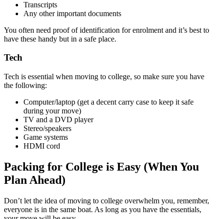
Transcripts
Any other important documents
You often need proof of identification for enrolment and it’s best to
have these handy but in a safe place.
Tech
Tech is essential when moving to college, so make sure you have
the following:
Computer/laptop (get a decent carry case to keep it safe
during your move)
TV and a DVD player
Stereo/speakers
Game systems
HDMI cord
Packing for College is Easy (When You
Plan Ahead)
Don’t let the idea of moving to college overwhelm you, remember,
everyone is in the same boat. As long as you have the essentials,
your move will be easy.