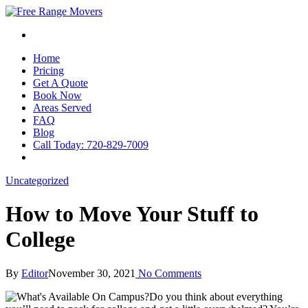
Home
Pricing
Get A Quote
Book Now
Areas Served
FAQ
Blog
Call Today: 720-829-7009
Uncategorized
How to Move Your Stuff to
College
By
Editor
November 30, 2021
No Comments
Do you think about everything