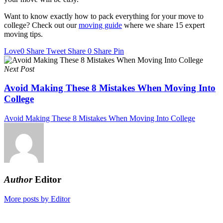
Want to know exactly how to pack everything for your move to
college? Check out our
moving guide
where we share 15 expert
moving tips.
Love
0
Share
Tweet
Share
0
Share
Pin
Next Post
Avoid Making These 8 Mistakes When Moving Into
College
Avoid Making These 8 Mistakes When Moving Into College
Author
Editor
More posts by Editor