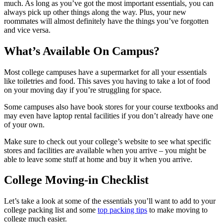
much. As long as you’ve got the most important essentials, you can
always pick up other things along the way. Plus, your new
roommates will almost definitely have the things you’ve forgotten
and vice versa.
What’s Available On Campus?
Most college campuses have a supermarket for all your essentials
like toiletries and food. This saves you having to take a lot of food
on your moving day if you’re struggling for space.
Some campuses also have book stores for your course textbooks and
may even have laptop rental facilities if you don’t already have one
of your own.
Make sure to check out your college’s website to see what specific
stores and facilities are available when you arrive – you might be
able to leave some stuff at home and buy it when you arrive.
College Moving-in Checklist
Let’s take a look at some of the essentials you’ll want to add to your
college packing list and some
top packing tips
to make moving to
college much easier.