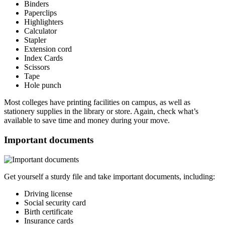
Binders
Paperclips
Highlighters
Calculator
Stapler
Extension cord
Index Cards
Scissors
Tape
Hole punch
Most colleges have printing facilities on campus, as well as
stationery supplies in the library or store. Again, check what’s
available to save time and money during your move.
Important documents
Get yourself a sturdy file and take important documents, including:
Driving license
Social security card
Birth certificate
Insurance cards