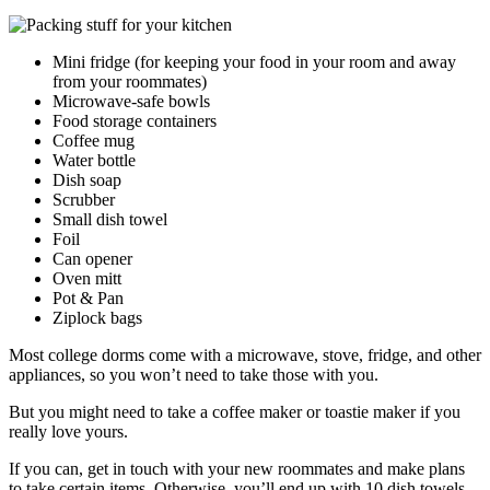
Mini fridge (for keeping your food in your room and away
from your roommates)
Microwave-safe bowls
Food storage containers
Coffee mug
Water bottle
Dish soap
Scrubber
Small dish towel
Foil
Can opener
Oven mitt
Pot & Pan
Ziplock bags
Most college dorms come with a microwave, stove, fridge, and other
appliances, so you won’t need to take those with you.
But you might need to take a coffee maker or toastie maker if you
really love yours.
If you can, get in touch with your new roommates and make plans
to take certain items. Otherwise, you’ll end up with 10 dish towels