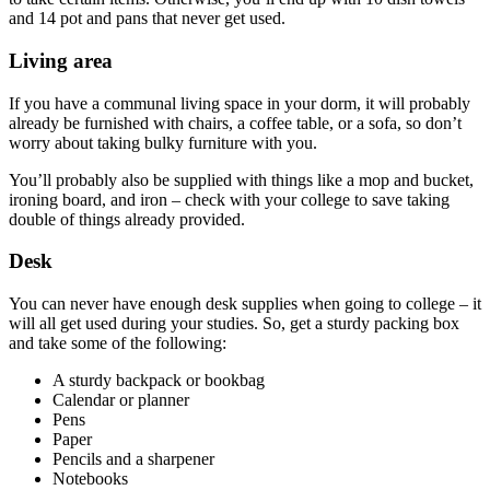
and 14 pot and pans that never get used.
Living area
If you have a communal living space in your dorm, it will probably
already be furnished with chairs, a coffee table, or a sofa, so don’t
worry about taking bulky furniture with you.
You’ll probably also be supplied with things like a mop and bucket,
ironing board, and iron – check with your college to save taking
double of things already provided.
Desk
You can never have enough desk supplies when going to college – it
will all get used during your studies. So, get a sturdy packing box
and take some of the following:
A sturdy backpack or bookbag
Calendar or planner
Pens
Paper
Pencils and a sharpener
Notebooks