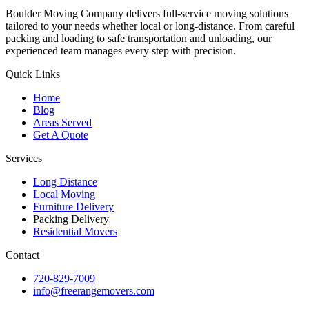
Boulder Moving Company delivers full-service moving solutions
tailored to your needs whether local or long-distance. From careful
packing and loading to safe transportation and unloading, our
experienced team manages every step with precision.
Quick Links
Home
Blog
Areas Served
Get A Quote
Services
Long Distance
Local Moving
Furniture Delivery
Packing Delivery
Residential Movers
Contact
720-829-7009
info@freerangemovers.com