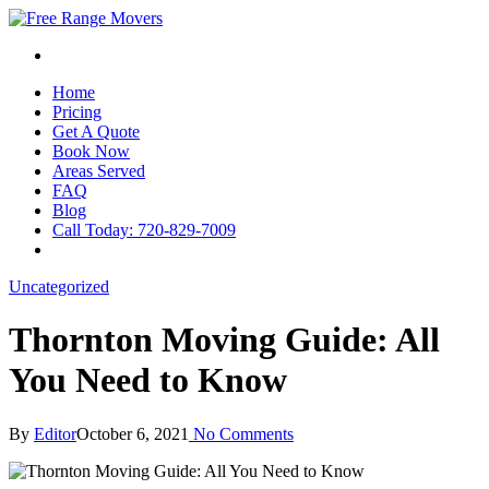
Home
Pricing
Get A Quote
Book Now
Areas Served
FAQ
Blog
Call Today: 720-829-7009
Uncategorized
Thornton Moving Guide: All
You Need to Know
By
Editor
October 6, 2021
No Comments