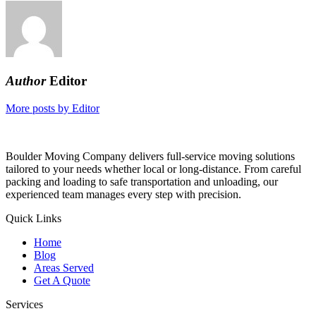
Author
Editor
More posts by Editor
Boulder Moving Company delivers full-service moving solutions
tailored to your needs whether local or long-distance. From careful
packing and loading to safe transportation and unloading, our
experienced team manages every step with precision.
Quick Links
Home
Blog
Areas Served
Get A Quote
Services