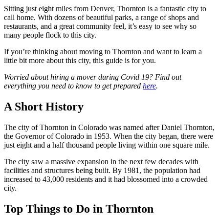
Sitting just eight miles from Denver, Thornton is a fantastic city to
call home. With dozens of beautiful parks, a range of shops and
restaurants, and a great community feel, it’s easy to see why so
many people flock to this city.
If you’re thinking about moving to Thornton and want to learn a
little bit more about this city, this guide is for you.
Worried about hiring a mover during Covid 19? Find out
everything you need to know to get prepared
here
.
A Short History
The city of Thornton in Colorado was named after Daniel Thornton,
the Governor of Colorado in 1953. When the city began, there were
just eight and a half thousand people living within one square mile.
The city saw a massive expansion in the next few decades with
facilities and structures being built. By 1981, the population had
increased to 43,000 residents and it had blossomed into a crowded
city.
Top Things to Do in Thornton