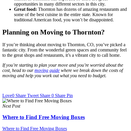
opportunities in many different sectors in this city.
Great food:
Thornton has dozens of amazing restaurants and
some of the best cuisine in the entire state. Known for
traditional American food, you won’t be disappointed.
Planning on Moving to Thornton?
If you’re thinking about moving to Thornton, CO, you’ve picked a
fantastic city. From the wonderful green spaces and community feel
to the great shops and restaurants, it’s a vibrant city to call home.
If you’re starting to plan your move and you’re worried about the
cost, head to our
moving guide
where we break down the costs of
moving and help you work out what you need to budget.
Love
0
Share
Tweet
Share
0
Share
Pin
Next Post
Where to Find Free Moving Boxes
Where to Find Free Moving Boxes