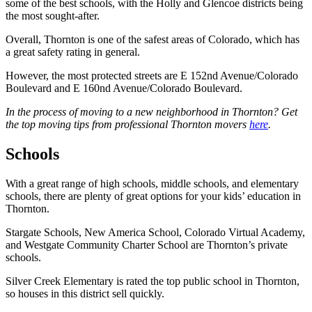
some of the best schools, with the Holly and Glencoe districts being
the most sought-after.
Overall, Thornton is one of the safest areas of Colorado, which has
a great safety rating in general.
However, the most protected streets are E 152nd Avenue/Colorado
Boulevard and E 160nd Avenue/Colorado Boulevard.
In the process of moving to a new neighborhood in Thornton? Get
the top moving tips from professional Thornton movers
here
.
Schools
With a great range of high schools, middle schools, and elementary
schools, there are plenty of great options for your kids’ education in
Thornton.
Stargate Schools, New America School, Colorado Virtual Academy,
and Westgate Community Charter School are Thornton’s private
schools.
Silver Creek Elementary is rated the top public school in Thornton,
so houses in this district sell quickly.