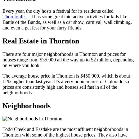
Every year, the city hosts a festival for its residents called
Thorntonfest
. It has some great interactive activities for kids like
Battle of the Bands, as well as a car show, carnival, wall climbing,
and even a pet fest for your furry friends.
Real Estate in Thornton
There are four major neighborhoods in Thornton and prices for
houses range from $35,000 all the way up to $2 million, depending
on where you look.
The average house price in Thornton is $450,000, which is about
11% higher than last year. It’s a very popular area of Colorado so
prices are consistently high and houses sell fast in all of the
neighborhoods.
Neighborhoods
Todd Creek and Eastlake are the most affluent neighborhoods in
Thornton with some of the highest house prices. They also have