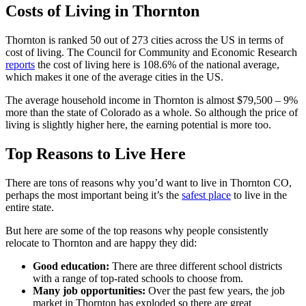
Costs of Living in Thornton
Thornton is ranked 50 out of 273 cities across the US in terms of
cost of living. The Council for Community and Economic Research
reports
the cost of living here is 108.6% of the national average,
which makes it one of the average cities in the US.
The average household income in Thornton is almost $79,500 – 9%
more than the state of Colorado as a whole. So although the price of
living is slightly higher here, the earning potential is more too.
Top Reasons to Live Here
There are tons of reasons why you’d want to live in Thornton CO,
perhaps the most important being it’s the
safest place
to live in the
entire state.
But here are some of the top reasons why people consistently
relocate to Thornton and are happy they did:
Good education:
There are three different school districts
with a range of top-rated schools to choose from.
Many job opportunities:
Over the past few years, the job
market in Thornton has exploded so there are great