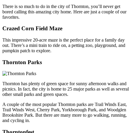
There is so much to do in the city of Thornton, you’ll never get
bored calling this amazing city home. Here are just a couple of our
favorites.
Crazed Corn Field Maze
This impressive 20-acre maze is the perfect place for a family day
out. There’s a mini train to ride on, a petting zoo, playground, and
pumpkin patch to explore.
Thornton Parks
Thornton has plenty of green space for sunny afternoon walks and
picnics. In fact, the city is home to 25 major parks as well as several
other small parks and green spaces.
A couple of the most popular Thornton parks are Trail Winds East,
Trail Winds West, Cherry Park, Yorkborough Park, and Woodglen
Brookshire Park. But there are many more to go walking, running,
and cycling in.
Thorntonfest