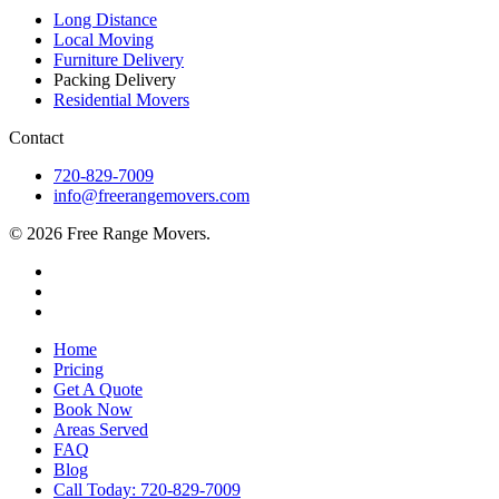
Long Distance
Local Moving
Furniture Delivery
Packing Delivery
Residential Movers
Contact
720-829-7009
info@freerangemovers.com
© 2026 Free Range Movers.
Home
Pricing
Get A Quote
Book Now
Areas Served
FAQ
Blog
Call Today: 720-829-7009