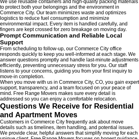
We use reusable containers and high-quality packing materials
to protect both your belongings and the environment in
Commerce City. Our team minimizes waste and optimizes
logistics to reduce fuel consumption and minimize
environmental impact. Every item is handled carefully, and
fingers are kept crossed for zero breakage on moving day.
Prompt Communication and Reliable Local
Support
From scheduling to follow-up, our Commerce City office
responds quickly to keep you well-informed at each stage. We
answer questions promptly and handle last-minute adjustments
efficiently, preventing unnecessary stress for you. Our staff
listens to your concerns, guiding you from your first inquiry to
move-in completion.
When you move with us in Commerce City, CO, you gain expert
support, transparency, and a team focused on your peace of
mind. Free Range Movers makes sure every detail is
addressed so you can enjoy a comfortable relocation.
Questions We Receive for Residential
and Apartment Moves
Customers in Commerce City frequently ask about move
details such as timelines, item handling, and potential issues.
We provide clear, helpful answers that simplify moving for each
unique client. Free Range Movers focuses on honest guidance