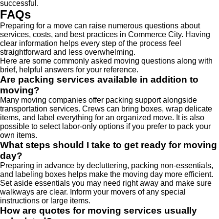
successful.
FAQs
Preparing for a move can raise numerous questions about
services, costs, and best practices in Commerce City. Having
clear information helps every step of the process feel
straightforward and less overwhelming.
Here are some commonly asked moving questions along with
brief, helpful answers for your reference.
Are packing services available in addition to
moving?
Many moving companies offer packing support alongside
transportation services. Crews can bring boxes, wrap delicate
items, and label everything for an organized move. It is also
possible to select labor-only options if you prefer to pack your
own items.
What steps should I take to get ready for moving
day?
Preparing in advance by decluttering, packing non-essentials,
and labeling boxes helps make the moving day more efficient.
Set aside essentials you may need right away and make sure
walkways are clear. Inform your movers of any special
instructions or large items.
How are quotes for moving services usually