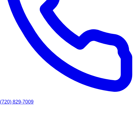
(720) 829-7009