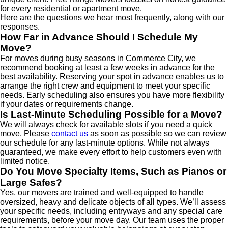
for every residential or apartment move.
Here are the questions we hear most frequently, along with our
responses.
How Far in Advance Should I Schedule My
Move?
For moves during busy seasons in Commerce City, we
recommend booking at least a few weeks in advance for the
best availability. Reserving your spot in advance enables us to
arrange the right crew and equipment to meet your specific
needs. Early scheduling also ensures you have more flexibility
if your dates or requirements change.
Is Last-Minute Scheduling Possible for a Move?
We will always check for available slots if you need a quick
move. Please
contact us
as soon as possible so we can review
our schedule for any last-minute options. While not always
guaranteed, we make every effort to help customers even with
limited notice.
Do You Move Specialty Items, Such as Pianos or
Large Safes?
Yes, our movers are trained and well-equipped to handle
oversized, heavy and delicate objects of all types. We’ll assess
your specific needs, including entryways and any special care
requirements, before your move day. Our team uses the proper