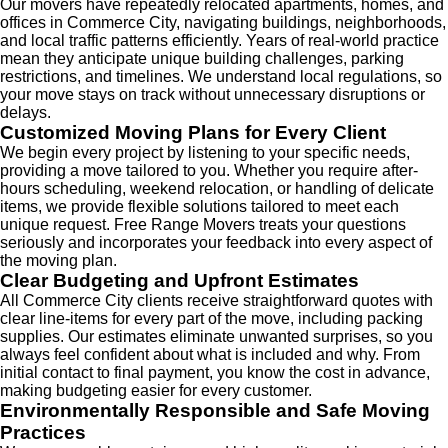
Our movers have repeatedly relocated apartments, homes, and
offices in Commerce City, navigating buildings, neighborhoods,
and local traffic patterns efficiently. Years of real-world practice
mean they anticipate unique building challenges, parking
restrictions, and timelines. We understand local regulations, so
your move stays on track without unnecessary disruptions or
delays.
Customized Moving Plans for Every Client
We begin every project by listening to your specific needs,
providing a move tailored to you. Whether you require after-
hours scheduling, weekend relocation, or handling of delicate
items, we provide flexible solutions tailored to meet each
unique request. Free Range Movers treats your questions
seriously and incorporates your feedback into every aspect of
the moving plan.
Clear Budgeting and Upfront Estimates
All Commerce City clients receive straightforward quotes with
clear line-items for every part of the move, including packing
supplies. Our estimates eliminate unwanted surprises, so you
always feel confident about what is included and why. From
initial contact to final payment, you know the cost in advance,
making budgeting easier for every customer.
Environmentally Responsible and Safe Moving
Practices