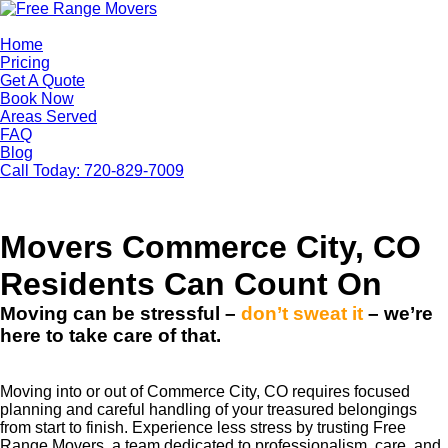
Home
Pricing
Get A Quote
Book Now
Areas Served
FAQ
Blog
Call Today: 720-829-7009
Free Range Movers
Movers Commerce City, CO
Residents Can Count On
Moving can be stressful –
don’t sweat it
– we’re
here to take care of that.
Moving into or out of Commerce City, CO requires focused
planning and careful handling of your treasured belongings
from start to finish. Experience less stress by trusting Free
Range Movers, a team dedicated to professionalism, care, and