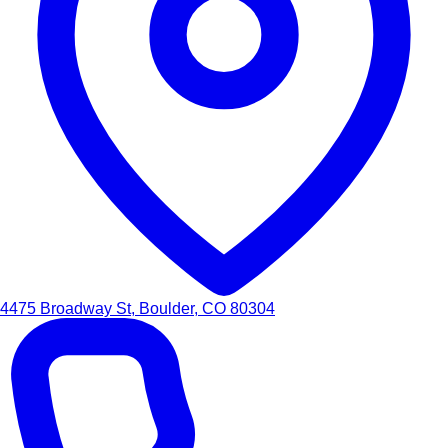
4475 Broadway St, Boulder, CO 80304