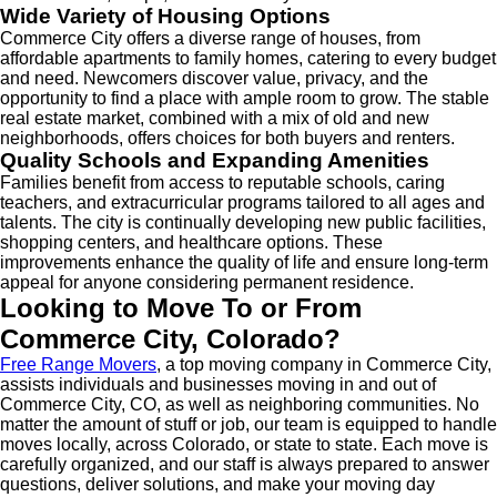
Wide Variety of Housing Options
Commerce City offers a diverse range of houses, from
affordable apartments to family homes, catering to every budget
and need. Newcomers discover value, privacy, and the
opportunity to find a place with ample room to grow. The stable
real estate market, combined with a mix of old and new
neighborhoods, offers choices for both buyers and renters.
Quality Schools and Expanding Amenities
Families benefit from access to reputable schools, caring
teachers, and extracurricular programs tailored to all ages and
talents. The city is continually developing new public facilities,
shopping centers, and healthcare options. These
improvements enhance the quality of life and ensure long-term
appeal for anyone considering permanent residence.
Looking to Move To or From
Commerce City, Colorado?
Free Range Movers
, a top moving company in Commerce City,
assists individuals and businesses moving in and out of
Commerce City, CO, as well as neighboring communities. No
matter the amount of stuff or job, our team is equipped to handle
moves locally, across Colorado, or state to state. Each move is
carefully organized, and our staff is always prepared to answer
questions, deliver solutions, and make your moving day