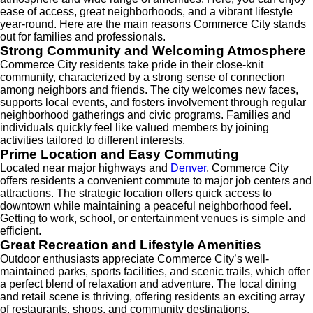
ease of access, great neighborhoods, and a vibrant lifestyle
year-round. Here are the main reasons Commerce City stands
out for families and professionals.
Strong Community and Welcoming Atmosphere
Commerce City residents take pride in their close-knit
community, characterized by a strong sense of connection
among neighbors and friends. The city welcomes new faces,
supports local events, and fosters involvement through regular
neighborhood gatherings and civic programs. Families and
individuals quickly feel like valued members by joining
activities tailored to different interests.
Prime Location and Easy Commuting
Located near major highways and
Denver
, Commerce City
offers residents a convenient commute to major job centers and
attractions. The strategic location offers quick access to
downtown while maintaining a peaceful neighborhood feel.
Getting to work, school, or entertainment venues is simple and
efficient.
Great Recreation and Lifestyle Amenities
Outdoor enthusiasts appreciate Commerce City’s well-
maintained parks, sports facilities, and scenic trails, which offer
a perfect blend of relaxation and adventure. The local dining
and retail scene is thriving, offering residents an exciting array
of restaurants, shops, and community destinations.