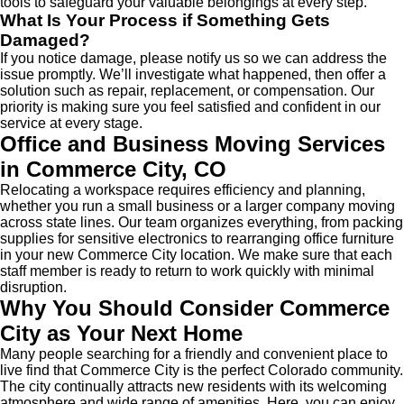
tools to safeguard your valuable belongings at every step.
What Is Your Process if Something Gets
Damaged?
If you notice damage, please notify us so we can address the
issue promptly. We’ll investigate what happened, then offer a
solution such as repair, replacement, or compensation. Our
priority is making sure you feel satisfied and confident in our
service at every stage.
Office and Business
Moving Services
in Commerce City
, CO
Relocating a workspace requires efficiency and planning,
whether you run a small business or a larger company moving
across state lines. Our team organizes everything, from packing
supplies for sensitive electronics to rearranging office furniture
in your new Commerce City location. We make sure that each
staff member is ready to return to work quickly with minimal
disruption.
Why You Should Consider Commerce
City as Your Next Home
Many people searching for a friendly and convenient place to
live find that Commerce City is the perfect Colorado community.
The city continually attracts new residents with its welcoming
atmosphere and wide range of amenities. Here, you can enjoy