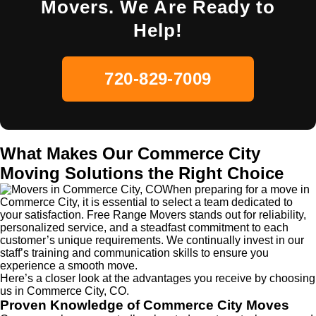
Movers. We Are Ready to
Help!
720-829-7009
What Makes Our Commerce City
Moving Solutions the Right Choice
When preparing for a move in
Commerce City, it is essential to select a team dedicated to
your satisfaction. Free Range Movers stands out for reliability,
personalized service, and a steadfast commitment to each
customer’s unique requirements. We continually invest in our
staff’s training and communication skills to ensure you
experience a smooth move.
Here’s a closer look at the advantages you receive by choosing
us in Commerce City, CO.
Proven Knowledge of Commerce City Moves