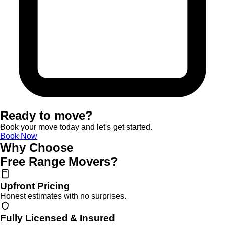
Ready to move?
Book your move today and let's get started.
Book Now
Why Choose
Free Range Movers?
Upfront Pricing
Honest estimates with no surprises.
Fully Licensed & Insured