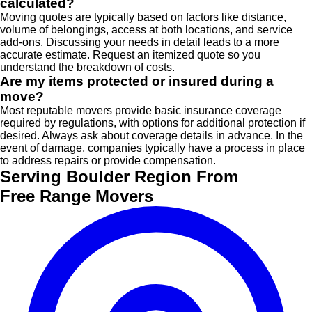
calculated?
Moving quotes are typically based on factors like distance,
volume of belongings, access at both locations, and service
add-ons. Discussing your needs in detail leads to a more
accurate estimate. Request an itemized quote so you
understand the breakdown of costs.
Are my items protected or insured during a
move?
Most reputable movers provide basic insurance coverage
required by regulations, with options for additional protection if
desired. Always ask about coverage details in advance. In the
event of damage, companies typically have a process in place
to address repairs or provide compensation.
Serving Boulder Region From
Free Range Movers