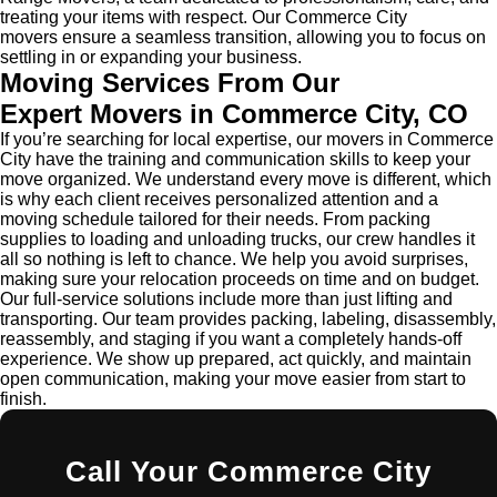
treating your items with respect. Our Commerce City
movers ensure a seamless transition, allowing you to focus on
settling in or expanding your business.
Moving Services From Our
Expert
Movers in Commerce City
, CO
If you’re searching for local expertise, our movers in Commerce
City have the training and communication skills to keep your
move organized. We understand every move is different, which
is why each client receives personalized attention and a
moving schedule tailored for their needs. From packing
supplies to loading and unloading trucks, our crew handles it
all so nothing is left to chance. We help you avoid surprises,
making sure your relocation proceeds on time and on budget.
Our full-service solutions include more than just lifting and
transporting. Our team provides packing, labeling, disassembly,
reassembly, and staging if you want a completely hands-off
experience. We show up prepared, act quickly, and maintain
open communication, making your move easier from start to
finish.
Call Your Commerce City