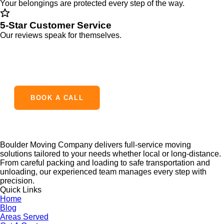
Your belongings are protected every step of the way.
5-Star Customer Service
Our reviews speak for themselves.
READY TO MAKE YOUR MOVE?
BOOK A CALL
Boulder Moving Company delivers full-service moving
solutions tailored to your needs whether local or long-distance.
From careful packing and loading to safe transportation and
unloading, our experienced team manages every step with
precision.
Quick Links
Home
Blog
Areas Served