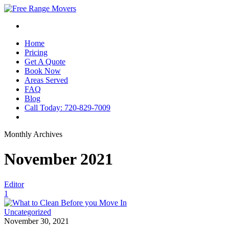
Home
Pricing
Get A Quote
Book Now
Areas Served
FAQ
Blog
Call Today: 720-829-7009
Monthly Archives
November 2021
Editor
1
Uncategorized
November 30, 2021