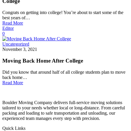
College
Congrats on getting into college! You’re about to start some of the
best years of…
Read More
Editor
0
Uncategorized
November 3, 2021
Moving Back Home After College
Did you know that around half of all college students plan to move
back home…
Read More
Boulder Moving Company delivers full-service moving solutions
tailored to your needs whether local or long-distance. From careful
packing and loading to safe transportation and unloading, our
experienced team manages every step with precision.
Quick Links