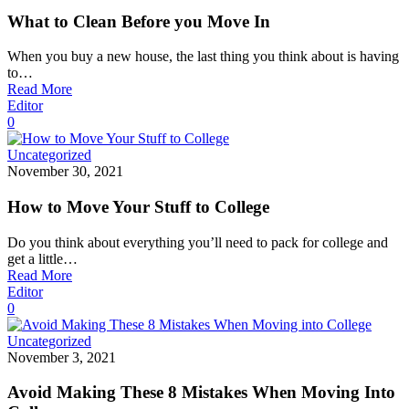
What to Clean Before you Move In
When you buy a new house, the last thing you think about is having
to…
Read More
Editor
0
Uncategorized
November 30, 2021
How to Move Your Stuff to College
Do you think about everything you’ll need to pack for college and
get a little…
Read More
Editor
0
Uncategorized
November 3, 2021
Avoid Making These 8 Mistakes When Moving Into