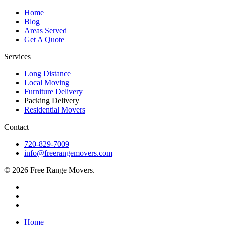
Home
Blog
Areas Served
Get A Quote
Services
Long Distance
Local Moving
Furniture Delivery
Packing Delivery
Residential Movers
Contact
720-829-7009
info@freerangemovers.com
© 2026 Free Range Movers.
Home