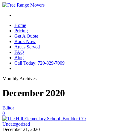
Home
Pricing
Get A Quote
Book Now
Areas Served
FAQ
Blog
Call Today: 720-829-7009
Monthly Archives
December 2020
Editor
0
Uncategorized
December 21, 2020