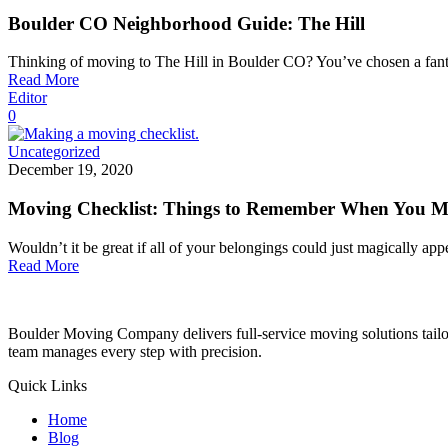
Boulder CO Neighborhood Guide: The Hill
Thinking of moving to The Hill in Boulder CO? You’ve chosen a fan
Read More
Editor
0
Uncategorized
December 19, 2020
Moving Checklist: Things to Remember When You 
Wouldn’t it be great if all of your belongings could just magically ap
Read More
Boulder Moving Company delivers full-service moving solutions tailor
team manages every step with precision.
Quick Links
Home
Blog