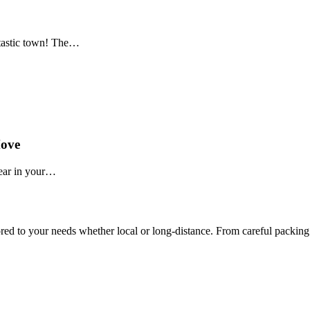
tastic town! The…
Move
pear in your…
ed to your needs whether local or long-distance. From careful packing 