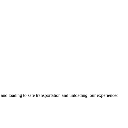
and loading to safe transportation and unloading, our experienced