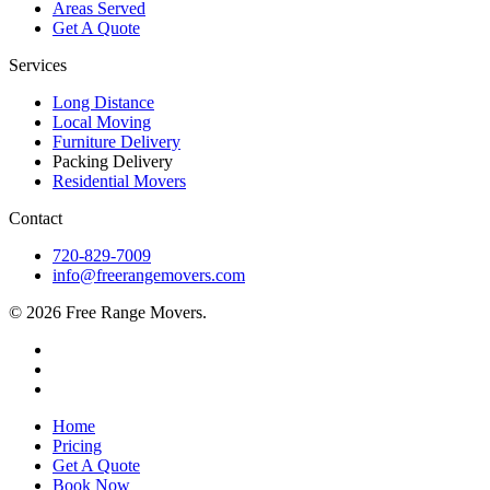
Areas Served
Get A Quote
Services
Long Distance
Local Moving
Furniture Delivery
Packing Delivery
Residential Movers
Contact
720-829-7009
info@freerangemovers.com
© 2026 Free Range Movers.
Home
Pricing
Get A Quote
Book Now